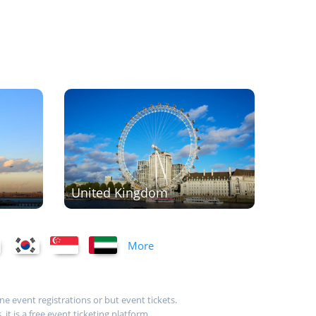
United Kingdom
More
ne event registrations or but event tickets.
t is a free event ticketing platform.