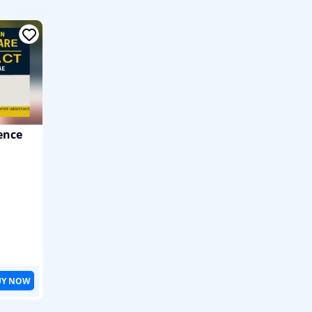
ence
UY NOW