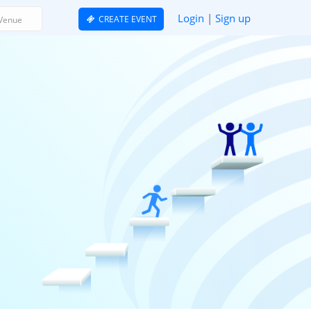
Login
|
Sign up
CREATE EVENT