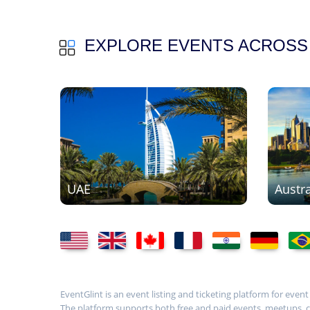
EXPLORE EVENTS ACROSS
UAE
Austra
EventGlint is an event listing and ticketing platform for even
The platform supports both free and paid events, meetups, con