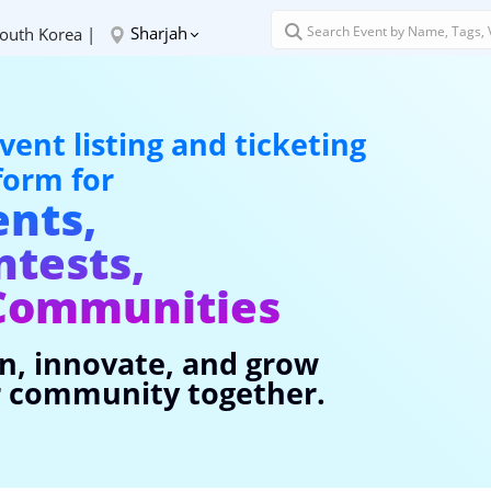
Sharjah
outh Korea |
vent listing and ticketing
form for
ents,
ntests,
Communities
n, innovate, and grow
 community together.