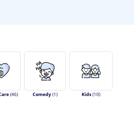
Care
(46)
Comedy
(1)
Kids
(10)