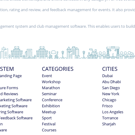
stration, rating and review, and feedback management for events. It also 
nagement system and club management software. This enables users to buil
YSTEM
CATEGORIES
CITIES
anding Page
Event
Dubai
Workshop
Abu Dhabi
ure Forms
Marathon
San Diego
nd Reviews
Seminar
New York
Marketing Software
Conference
Chicago
keting Software
Exhibition
Frisco
ring Software
Meetup
Los Angeles
Feedback Software
Sport
Torrance
in
Festival
Sharjah
ware
Courses