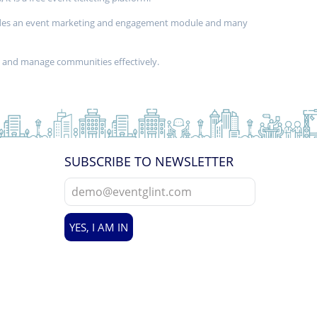
provides an event marketing and engagement module and many
d and manage communities effectively.
SUBSCRIBE TO NEWSLETTER
YES, I AM IN