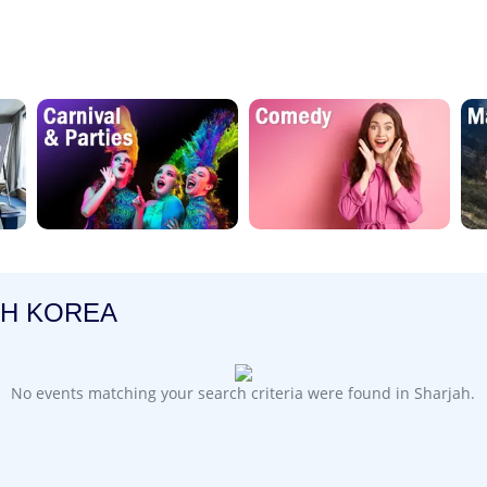
TH KOREA
No events matching your search criteria were found in Sharjah.