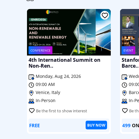
CONFERENCE
EVENT
4th International Summit on
Stanfo
Non-Ren..
Barce..
Monday, Aug 24, 2026
Wedn
09:00 AM
09:0
Venice, Italy
Barc
In-Person
In-P
Be the first to show interest
Be th
FREE
499
ON
BUY NOW