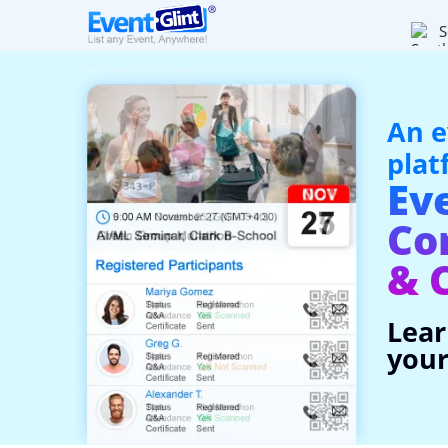
S
An e
plat
Ev
Co
& 
Lear
your