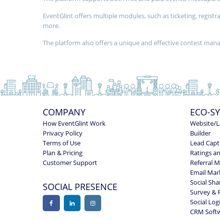
EventGlint offers multiple modules, such as ticketing, regi
more.
The platform also offers a unique and effective contest ma
COMPANY
ECO-S
How EventGlint Work
Website/L
Privacy Policy
Builder
Terms of Use
Lead Capt
Plan & Pricing
Ratings a
Customer Support
Referral 
Email Mar
Social Sha
SOCIAL PRESENCE
Survey & 
Social Log
CRM Soft