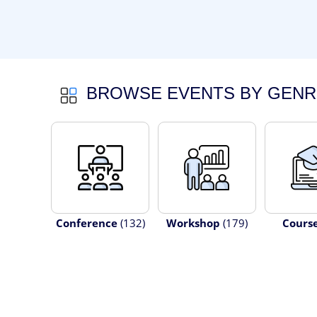
BROWSE EVENTS BY GENR
Conference
(132)
Workshop
(179)
Cours