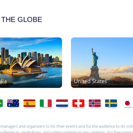
 THE GLOBE
lia
United States
t managers and organizers to list their events and for the audience to do onli
ferences, workshops, and online contests in any category. For free events, i