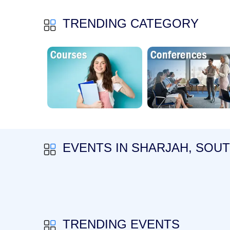
TRENDING CATEGORY
EVENTS IN SHARJAH, SOU
TRENDING EVENTS