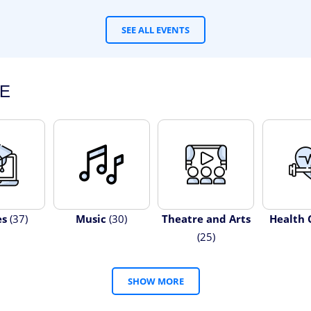
SEE ALL EVENTS
E
es
(37)
Music
(30)
Theatre and Arts
Health 
(25)
SHOW MORE