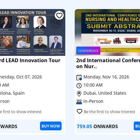
CONFERENCE
rd LEAD Innovation Tour
2nd International Confer
on Nur..
esday, Oct 07, 2026
Monday, Nov 16, 2026
0 AM
10:00 AM
elona, Spain
Dubai, United States
erson
In-Person
e first to show interest
Be the first to show interest
WARDS
759.05
ONWARDS
BUY NOW
B