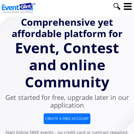
Comprehensive yet
affordable platform for
Event, Contest
and online
Community
Get started for free, upgrade later in our
application
CREATE A FREE ACCOUNT
Start listing FREE events - no credit card or contract required.