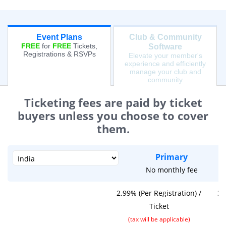
Event Plans
Club & Community
FREE
for
FREE
Tickets,
Software
Registrations & RSVPs
Elevate your member's
experience and efficiently
manage your club and
community
Ticketing fees are paid by ticket
buyers unless you choose to cover
them.
Primary
No monthly fee
2.99% (Per Registration) /
3.
Ticket
(tax will be applicable)