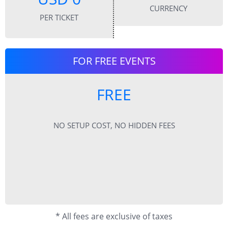
CURRENCY
PER TICKET
FOR FREE EVENTS
FREE
NO SETUP COST, NO HIDDEN FEES
* All fees are exclusive of taxes