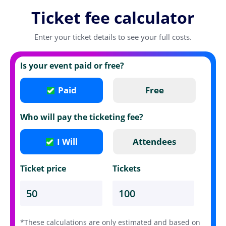
Ticket fee calculator
Enter your ticket details to see your full costs.
Is your event paid or free?
Paid
Free
Who will pay the ticketing fee?
I Will
Attendees
Ticket price
Tickets
*These calculations are only estimated and based on