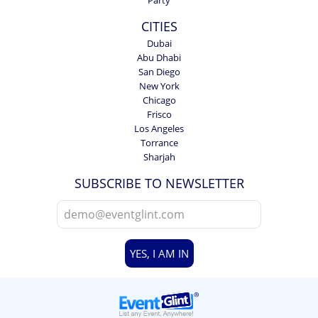
CITIES
Dubai
Abu Dhabi
San Diego
New York
Chicago
Frisco
Los Angeles
Torrance
Sharjah
SUBSCRIBE TO NEWSLETTER
YES, I AM IN