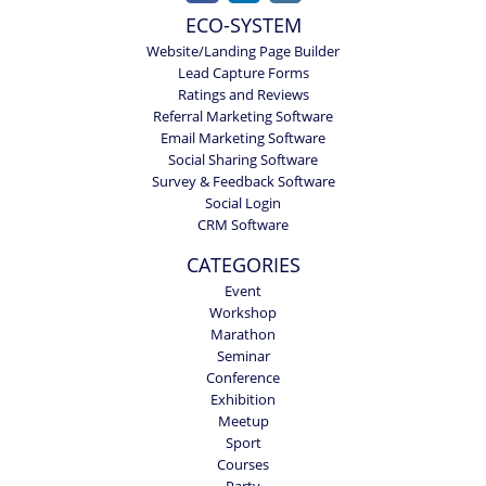
ECO-SYSTEM
Website/Landing Page Builder
Lead Capture Forms
Ratings and Reviews
Referral Marketing Software
Email Marketing Software
Social Sharing Software
Survey & Feedback Software
Social Login
CRM Software
CATEGORIES
Event
Workshop
Marathon
Seminar
Conference
Exhibition
Meetup
Sport
Courses
Party