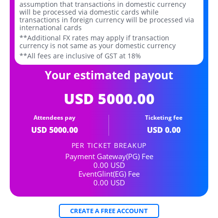
assumption that transactions in domestic currency
will be processed via domestic cards while
transactions in foreign currency will be processed via
international cards
**Additional FX rates may apply if transaction
currency is not same as your domestic currency
**All fees are inclusive of GST at 18%
Your estimated payout
USD
5000.00
Attendees pay
Ticketing fee
USD
5000.00
USD
0.00
PER TICKET BREAKUP
Payment Gateway(PG) Fee
0.00
USD
EventGlint(EG) Fee
0.00
USD
CREATE A FREE ACCOUNT