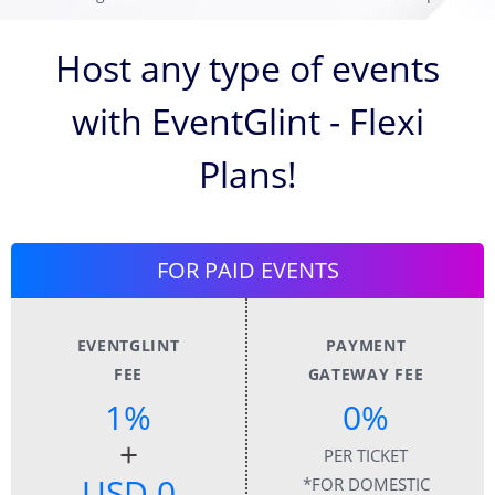
Host any type of events
with EventGlint - Flexi
Plans!
FOR PAID EVENTS
EVENTGLINT
PAYMENT
FEE
GATEWAY FEE
1%
0%
+
PER TICKET
USD 0
*FOR DOMESTIC