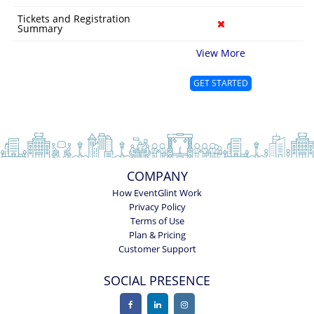
Tickets and Registration
Summary
View More
GET STARTED
COMPANY
How EventGlint Work
Privacy Policy
Terms of Use
Plan & Pricing
Customer Support
SOCIAL PRESENCE