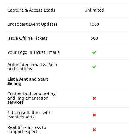
Capture & Access Leads
Unlimited
Broadcast Event Updates
1000
Issue Offline Tickets
500
Your Logo in Ticket Emails
Automated email & Push
notifications
List Event and Start
Selling
Customized onboarding
and implementation
services
1:1 consultations with
event experts
Real-time access to
support experts