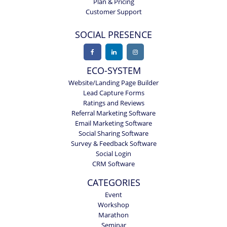
Plan & Pricing
Customer Support
SOCIAL PRESENCE
ECO-SYSTEM
Website/Landing Page Builder
Lead Capture Forms
Ratings and Reviews
Referral Marketing Software
Email Marketing Software
Social Sharing Software
Survey & Feedback Software
Social Login
CRM Software
CATEGORIES
Event
Workshop
Marathon
Seminar