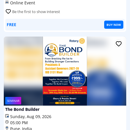
Online Event
Be the first to show interest
FREE
BUY NOW
SEMINAR
The Bond Builder
Sunday, Aug 09, 2026
05:00 PM
Pune, India