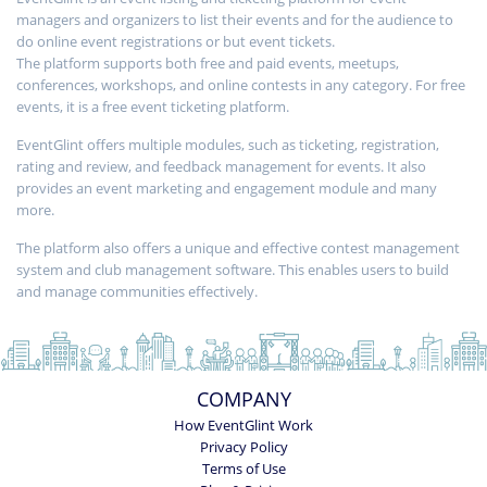
managers and organizers to list their events and for the audience to
do online event registrations or but event tickets.
The platform supports both free and paid events, meetups,
conferences, workshops, and online contests in any category. For free
events, it is a free event ticketing platform.
EventGlint offers multiple modules, such as ticketing, registration,
rating and review, and feedback management for events. It also
provides an event marketing and engagement module and many
more.
The platform also offers a unique and effective contest management
system and club management software. This enables users to build
and manage communities effectively.
COMPANY
How EventGlint Work
Privacy Policy
Terms of Use