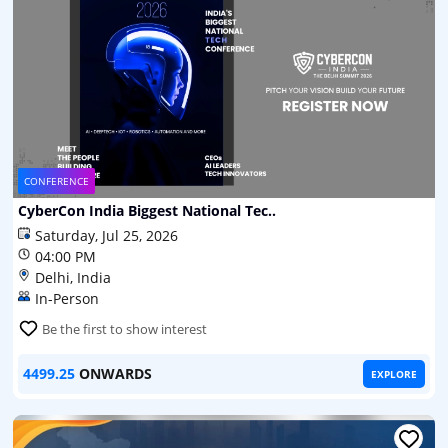
CONFERENCE
CyberCon India Biggest National Tec..
Saturday, Jul 25, 2026
04:00 PM
Delhi, India
In-Person
Be the first to show interest
4499.25
ONWARDS
EXPLORE