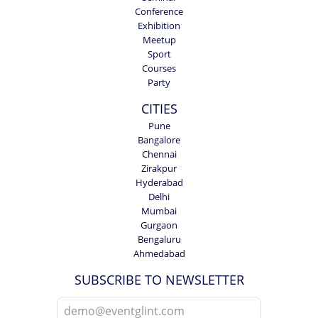
Conference
Exhibition
Meetup
Sport
Courses
Party
CITIES
Pune
Bangalore
Chennai
Zirakpur
Hyderabad
Delhi
Mumbai
Gurgaon
Bengaluru
Ahmedabad
SUBSCRIBE TO NEWSLETTER