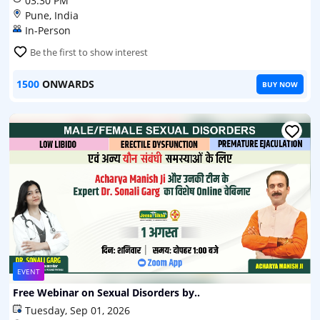
03:30 PM
Pune, India
In-Person
Be the first to show interest
1500
ONWARDS
BUY NOW
EVENT
Free Webinar on Sexual Disorders by..
Tuesday, Sep 01, 2026