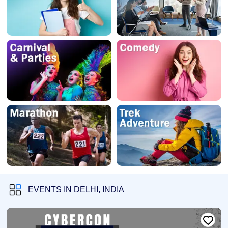
EVENTS IN DELHI, INDIA