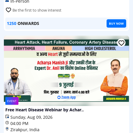
In-Person
Be the first to show interest
1250
ONWARDS
BUY NOW
EVENT
Free Heart Disease Webinar by Achar..
Sunday, Aug 09, 2026
04:00 PM
Zirakpur, India