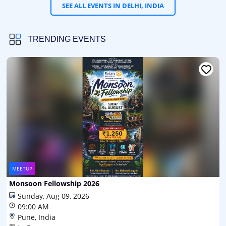
SEE ALL EVENTS IN DELHI, INDIA
TRENDING EVENTS
MEETUP
Monsoon Fellowship 2026
Sunday, Aug 09, 2026
09:00 AM
Pune, India