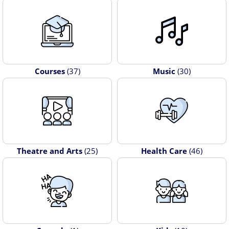
Courses
(37)
Music
(30)
Theatre and Arts
(25)
Health Care
(46)