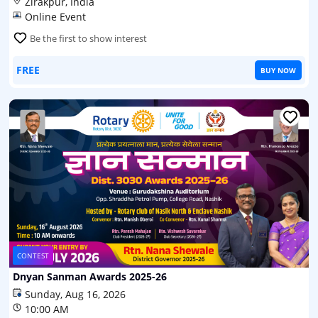
Zirakpur, India
Online Event
Be the first to show interest
FREE
BUY NOW
CONTEST
Dnyan Sanman Awards 2025-26
Sunday, Aug 16, 2026
10:00 AM