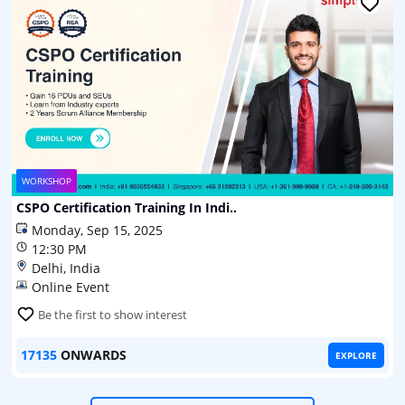
WORKSHOP
CSPO Certification Training In Indi..
Monday, Sep 15, 2025
12:30 PM
Delhi, India
Online Event
Be the first to show interest
17135
ONWARDS
EXPLORE