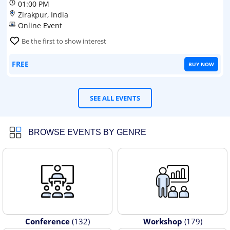
01:00 PM
Zirakpur, India
Online Event
Be the first to show interest
FREE
BUY NOW
SEE ALL EVENTS
BROWSE EVENTS BY GENRE
Conference
(132)
Workshop
(179)