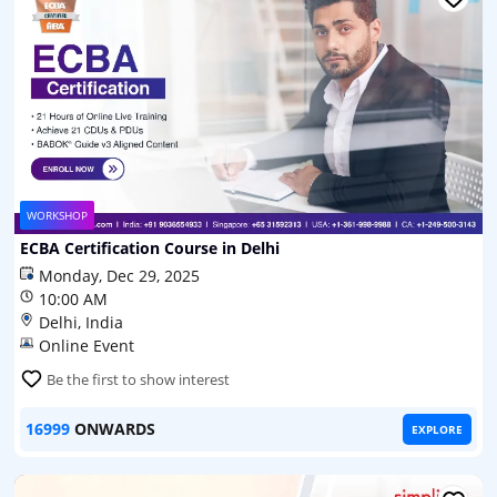
WORKSHOP
ECBA Certification Course in Delhi
Monday, Dec 29, 2025
10:00 AM
Delhi, India
Online Event
Be the first to show interest
16999
ONWARDS
EXPLORE