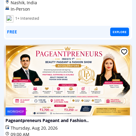
Nashik, India
In-Person
1+ Interested
FREE
EXPLORE
WORKSHOP
Pageantpreneurs Pageant and Fashion..
Thursday, Aug 20, 2026
09:00 AM