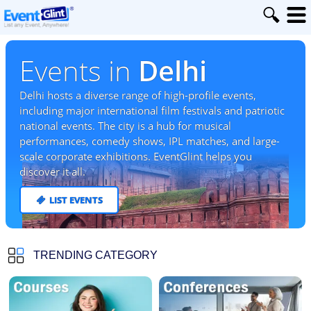
Events in
Delhi
Delhi hosts a diverse range of high-profile events,
including major international film festivals and patriotic
national events. The city is a hub for musical
performances, comedy shows, IPL matches, and large-
scale corporate exhibitions. EventGlint helps you
discover it all.
LIST EVENTS
TRENDING CATEGORY