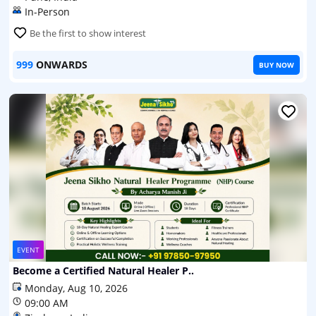
In-Person
Be the first to show interest
999
ONWARDS
BUY NOW
EVENT
Become a Certified Natural Healer P..
Monday, Aug 10, 2026
09:00 AM