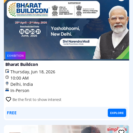
EXHIBITION
Bharat Buildcon
Thursday, Jun 18, 2026
10:00 AM
Delhi, India
In-Person
Be the first to show interest
FREE
EXPLORE