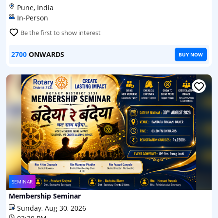
Pune, India
In-Person
Be the first to show interest
2700
ONWARDS
BUY NOW
SEMINAR
Membership Seminar
Sunday, Aug 30, 2026