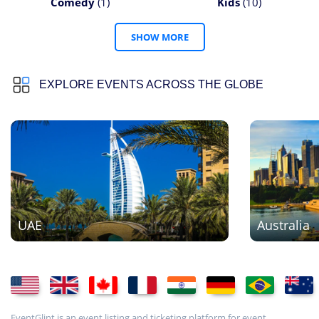
Comedy
(1)
Kids
(10)
SHOW MORE
EXPLORE EVENTS ACROSS THE GLOBE
UAE
Australia
EventGlint is an event listing and ticketing platform for event