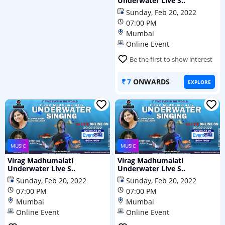
Underwater Live S..
Sunday, Feb 20, 2022
07:00 PM
Mumbai
Online Event
Be the first to show interest
7
ONWARDS
EXPLORE
MUSIC
MUSIC
Virag Madhumalati
Virag Madhumalati
Underwater Live S..
Underwater Live S..
Sunday, Feb 20, 2022
Sunday, Feb 20, 2022
07:00 PM
07:00 PM
Mumbai
Mumbai
Online Event
Online Event