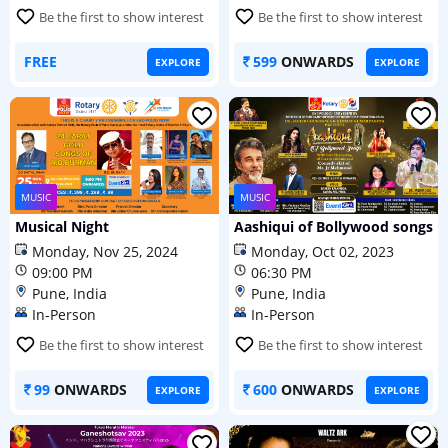
Be the first to show interest
Be the first to show interest
FREE
599
ONWARDS
EXPLORE
EXPLORE
MUSIC
MUSIC
Musical Night
Aashiqui of Bollywood songs
Monday, Nov 25, 2024
Monday, Oct 02, 2023
09:00 PM
06:30 PM
Pune, India
Pune, India
In-Person
In-Person
Be the first to show interest
Be the first to show interest
99
ONWARDS
600
ONWARDS
EXPLORE
EXPLORE