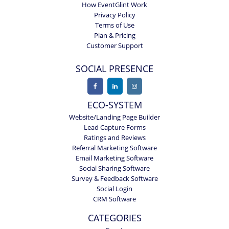
How EventGlint Work
Privacy Policy
Terms of Use
Plan & Pricing
Customer Support
SOCIAL PRESENCE
ECO-SYSTEM
Website/Landing Page Builder
Lead Capture Forms
Ratings and Reviews
Referral Marketing Software
Email Marketing Software
Social Sharing Software
Survey & Feedback Software
Social Login
CRM Software
CATEGORIES