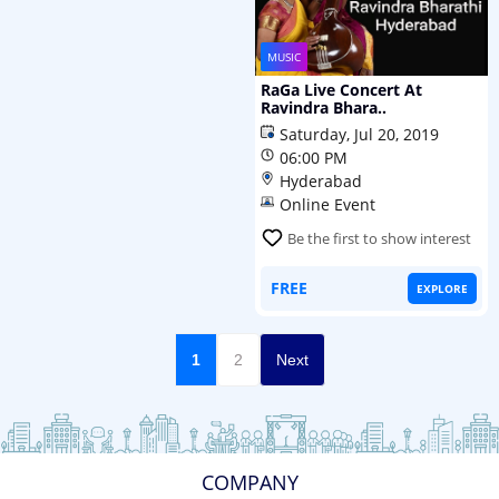
MUSIC
RaGa Live Concert At
Ravindra Bhara..
Saturday, Jul 20, 2019
06:00 PM
Hyderabad
Online Event
Be the first to show interest
FREE
EXPLORE
1
2
Next
COMPANY