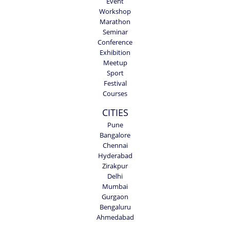
Event
Workshop
Marathon
Seminar
Conference
Exhibition
Meetup
Sport
Festival
Courses
CITIES
Pune
Bangalore
Chennai
Hyderabad
Zirakpur
Delhi
Mumbai
Gurgaon
Bengaluru
Ahmedabad