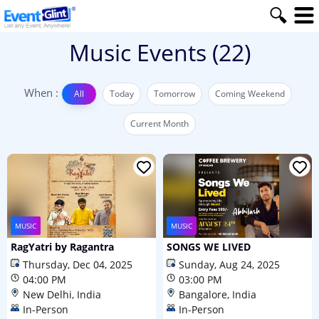
Music
Events
(22)
When :
All
Today
Tomorrow
Coming Weekend
Current Month
MUSIC
MUSIC
RagYatri by Ragantra
SONGS WE LIVED
Thursday, Dec 04, 2025
Sunday, Aug 24, 2025
04:00 PM
03:00 PM
New Delhi, India
Bangalore, India
In-Person
In-Person