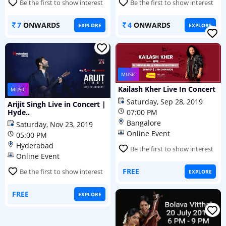
Be the first to show interest
Be the first to show interest
7
ONWARDS
4
ONWARDS
EXPLORE
EXPLORE
MUSIC
Kailash Kher Live In Concert
MUSIC
Saturday, Sep 28, 2019
Arijit Singh Live in Concert |
Hyde..
07:00 PM
Bangalore
Saturday, Nov 23, 2019
Online Event
05:00 PM
Hyderabad
Be the first to show interest
Online Event
FREE
Be the first to show interest
EXPLORE
FREE
EXPLORE