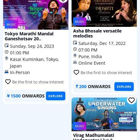
MUSIC
MUSIC
Asha Bhosale versatile
Tokyo Marathi Mandal
melodies
Ganeshotsav 20..
Saturday, Dec 17, 2022
Sunday, Sep 24, 2023
07:00 PM
01:00 PM
Pune, India
Kasai Kuminkan, Tokyo,
Online Event
Japan
In-Person
Be the first to show interest
Be the first to show interest
200
ONWARDS
EXPLORE
1500
ONWARDS
EXPLORE
MUSIC
Virag Madhumalati