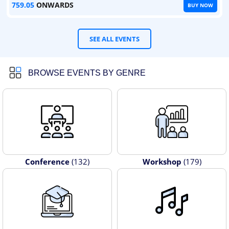
759.05
ONWARDS
BUY NOW
SEE ALL EVENTS
BROWSE EVENTS BY GENRE
Conference
(132)
Workshop
(179)