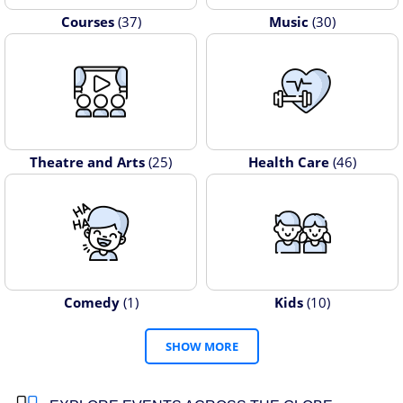
Courses
(37)
Music
(30)
Theatre and Arts
(25)
Health Care
(46)
Comedy
(1)
Kids
(10)
SHOW MORE