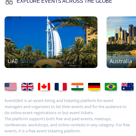
EXPLORE EVENTS ACROSS THE GLOBE
UAE
Australia
EventGlint is an event listing and ticketing platform for event
managers and organizers to list their events and for the audience to
do online event registrations or but event tickets.
The platform supports both free and paid events, meetups,
conferences, workshops, and online contests in any category. For free
events, it is a free event ticketing platform.