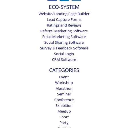
ECO-SYSTEM
Website/Landing Page Builder
Lead Capture Forms
Ratings and Reviews
Referral Marketing Software
Email Marketing Software
Social Sharing Software
Survey & Feedback Software
Social Login
CRM Software
CATEGORIES
Event
Workshop
Marathon
Seminar
Conference
Exhibition
Meetup
Sport
Party