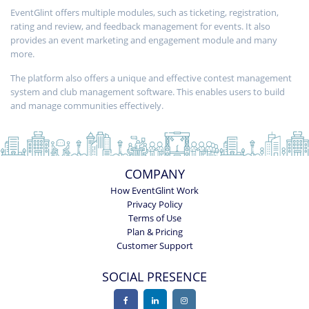
EventGlint offers multiple modules, such as ticketing, registration,
rating and review, and feedback management for events. It also
provides an event marketing and engagement module and many
more.
The platform also offers a unique and effective contest management
system and club management software. This enables users to build
and manage communities effectively.
COMPANY
How EventGlint Work
Privacy Policy
Terms of Use
Plan & Pricing
Customer Support
SOCIAL PRESENCE