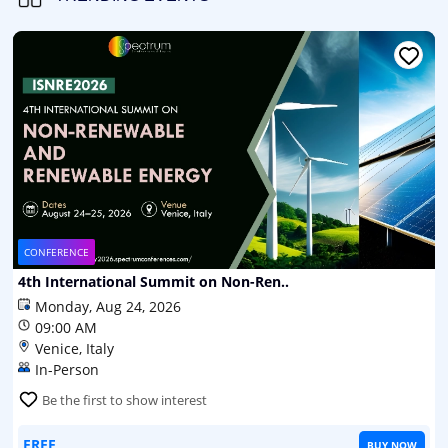
CONFERENCE
4th International Summit on Non-Ren..
Monday, Aug 24, 2026
09:00 AM
Venice, Italy
In-Person
Be the first to show interest
FREE
BUY NOW