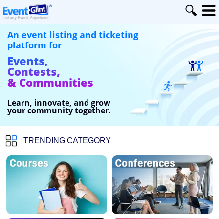
An event listing and ticketing
platform for
Events,
Contests,
& Communities
Learn, innovate, and grow
your community together.
TRENDING CATEGORY