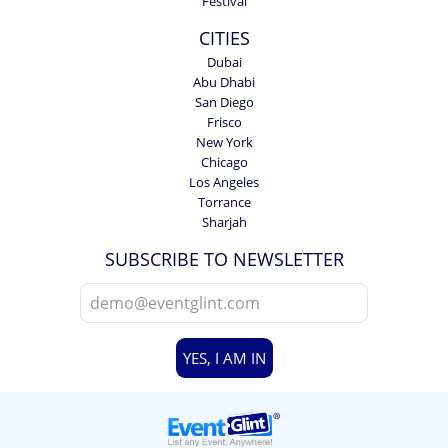
Festival
CITIES
Dubai
Abu Dhabi
San Diego
Frisco
New York
Chicago
Los Angeles
Torrance
Sharjah
SUBSCRIBE TO NEWSLETTER
YES, I AM IN