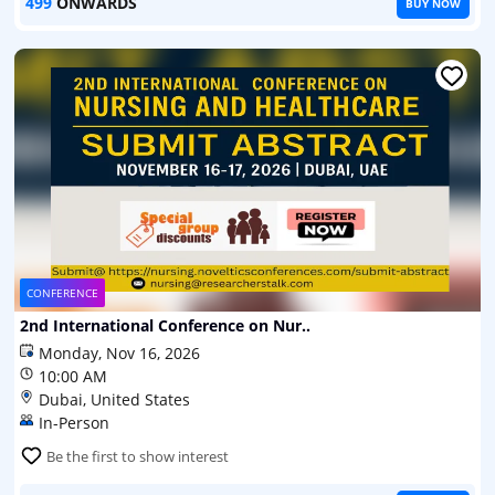
499
ONWARDS
BUY NOW
CONFERENCE
2nd International Conference on Nur..
Monday, Nov 16, 2026
10:00 AM
Dubai, United States
In-Person
Be the first to show interest