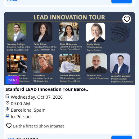
EVENT
Stanford LEAD Innovation Tour Barce..
Wednesday, Oct 07, 2026
09:00 AM
Barcelona, Spain
In-Person
Be the first to show interest