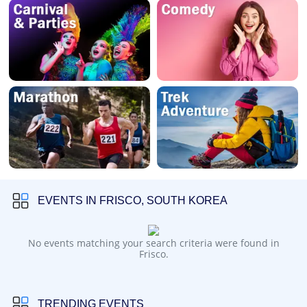
EVENTS IN FRISCO, SOUTH KOREA
No events matching your search criteria were found in
Frisco.
TRENDING EVENTS