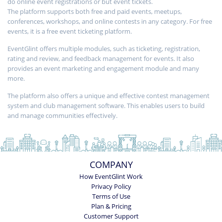
do online event registrations or but event tickets.
The platform supports both free and paid events, meetups,
conferences, workshops, and online contests in any category. For free
events, it is a free event ticketing platform.
EventGlint offers multiple modules, such as ticketing, registration,
rating and review, and feedback management for events. It also
provides an event marketing and engagement module and many
more.
The platform also offers a unique and effective contest management
system and club management software. This enables users to build
and manage communities effectively.
COMPANY
How EventGlint Work
Privacy Policy
Terms of Use
Plan & Pricing
Customer Support