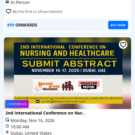
In-Person
Be the first to show interest
499
ONWARDS
BUY NOW
CONFERENCE
2nd International Conference on Nur..
Monday, Nov 16, 2026
10:00 AM
Dubai, United States