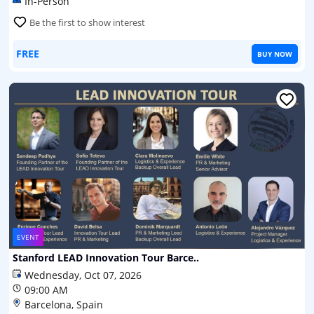
In-Person
Be the first to show interest
FREE
BUY NOW
EVENT
Stanford LEAD Innovation Tour Barce..
Wednesday, Oct 07, 2026
09:00 AM
Barcelona, Spain