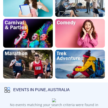
EVENTS IN PUNE, AUSTRALIA
No events matching your search criteria were found in