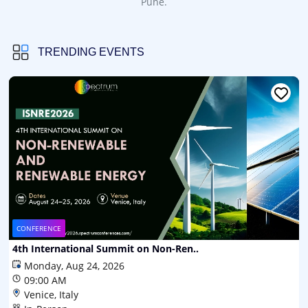
Pune.
TRENDING EVENTS
CONFERENCE
4th International Summit on Non-Ren..
Monday, Aug 24, 2026
09:00 AM
Venice, Italy