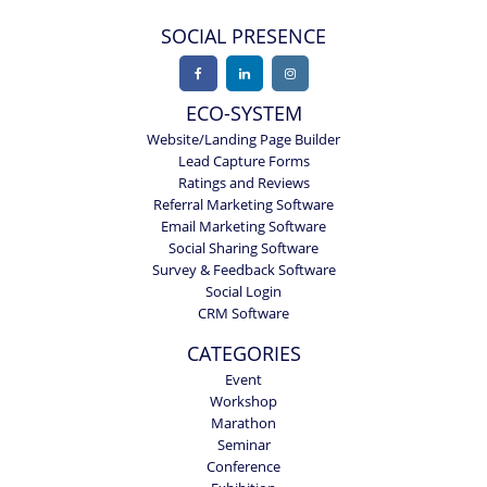
SOCIAL PRESENCE
ECO-SYSTEM
Website/Landing Page Builder
Lead Capture Forms
Ratings and Reviews
Referral Marketing Software
Email Marketing Software
Social Sharing Software
Survey & Feedback Software
Social Login
CRM Software
CATEGORIES
Event
Workshop
Marathon
Seminar
Conference