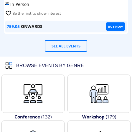
In-Person
Be the first to show interest
759.05
ONWARDS
BUY NOW
SEE ALL EVENTS
BROWSE EVENTS BY GENRE
Conference
(132)
Workshop
(179)