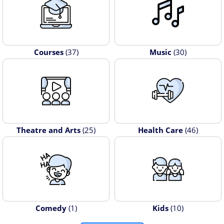
Courses
(37)
Music
(30)
Theatre and Arts
(25)
Health Care
(46)
Comedy
(1)
Kids
(10)