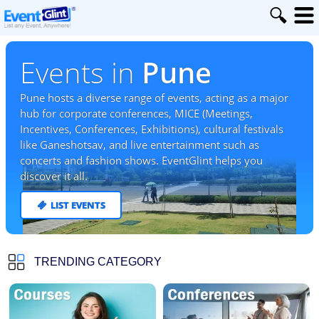
Events in
Pune
Pune hosts a diverse range of events, acting as a major
hub for corporate conferences, MICE (Meetings,
Incentives, Conferences, Exhibitions), cultural festivals
like Ganeshotsav, and live entertainment such as
concerts and fashion shows. EventGlint helps you
discover it all.
LIST EVENTS
TRENDING CATEGORY