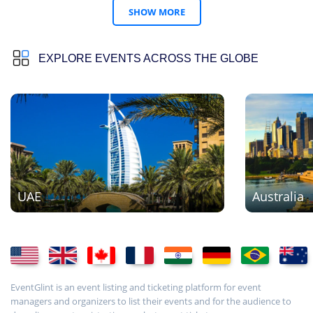
SHOW MORE
EXPLORE EVENTS ACROSS THE GLOBE
UAE
Australia
EventGlint is an event listing and ticketing platform for event
managers and organizers to list their events and for the audience to